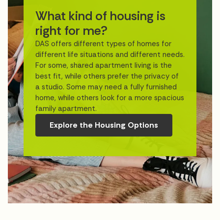
What kind of housing is
right for me?
DAS offers different types of homes for
different life situations and different needs.
For some, shared apartment living is the
best fit, while others prefer the privacy of
a studio. Some may need a fully furnished
home, while others look for a more spacious
family apartment.
Explore the Housing Options