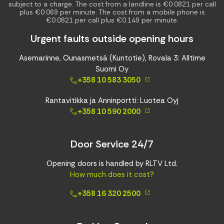
subject to a charge. The cost from a landline is €0.0821 per call
plus €0.069 per minute. The cost from a mobile phone is
€0.0821 per call plus €0.149 per minute.
Urgent faults outside opening hours
Asemarinne, Ounasmetsä (Kuntotie), Rovala 3: Alltime
Suomi Oy
+358 10 583 3050
Rantavitikka ja Anninportti: Luotea Oyj
+358 10 590 2000
Door Service 24/7
Opening doors is handled by RLTV Ltd.
How much does it cost?
+358 16 320 2500