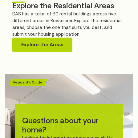
Explore the Residential Areas
DAS has a total of 30 rental buildings across five
different areas in Rovaniemi. Explore the residential
areas, choose the one that suits you best, and
submit your housing application.
Explore the Areas
Resident’s Guide
Questions about your
home?
Looking for information about sauna shifts,