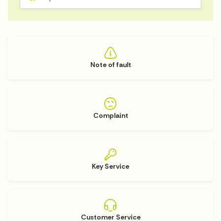
Note of fault
Complaint
Key Service
Customer Service