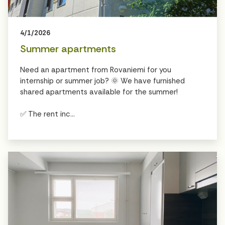
4/1/2026
Summer apartments
Need an apartment from Rovaniemi for you
internship or summer job? 🌞 We have furnished
shared apartments available for the summer!
✅ The rent inc...