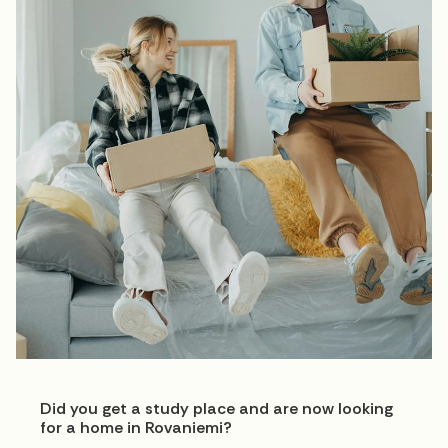
Did you get a study place and are now looking
for a home in Rovaniemi?