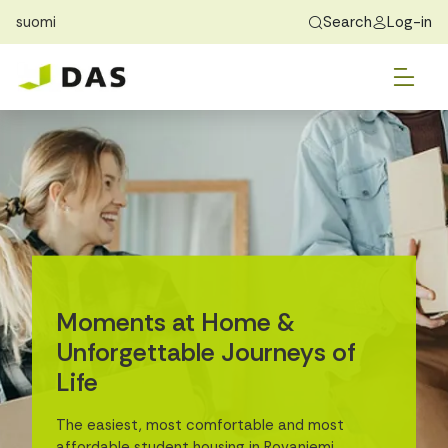
suomi
Search
Log-in
Skip to main content
Skip to main navigation
Tog
Find Home
Exchange students
About DAS
Tog
Apply
Tog
Recidency
Tog
Guide
Contact Us
Moments at Home &
Unforgettable Journeys of
Life
The easiest, most comfortable and most
affordable student housing in Rovaniemi.