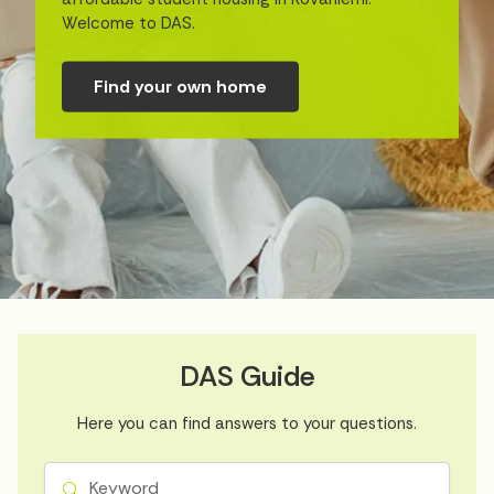
Welcome to DAS.
Find your own home
DAS Guide
Here you can find answers to your questions.