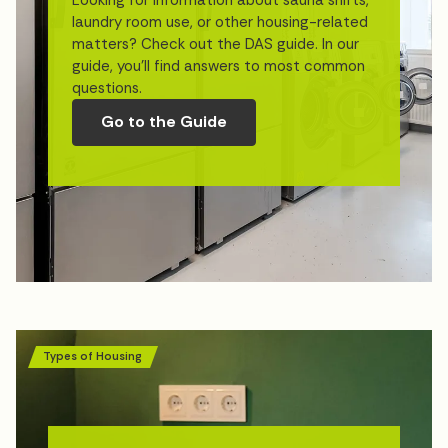
laundry room use, or other housing-related
matters? Check out the DAS guide. In our
guide, you’ll find answers to most common
questions.
Go to the Guide
Types of Housing