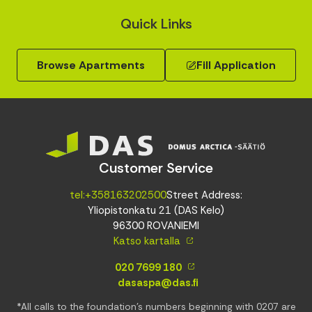
Quick Links
Browse Apartments
Fill Application
Customer Service
tel:+358163202500
Street Address:
Yliopistonkatu 21 (DAS Kelo)
96300 ROVANIEMI
Katso kartalla
020 7699 180
dasaspa@das.fi
*All calls to the foundation’s numbers beginning with 0207 are