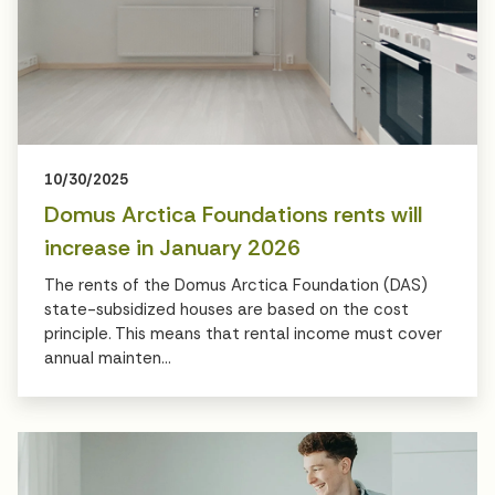
10/30/2025
Domus Arctica Foundations rents will
increase in January 2026
The rents of the Domus Arctica Foundation (DAS)
state-subsidized houses are based on the cost
principle. This means that rental income must cover
annual mainten...