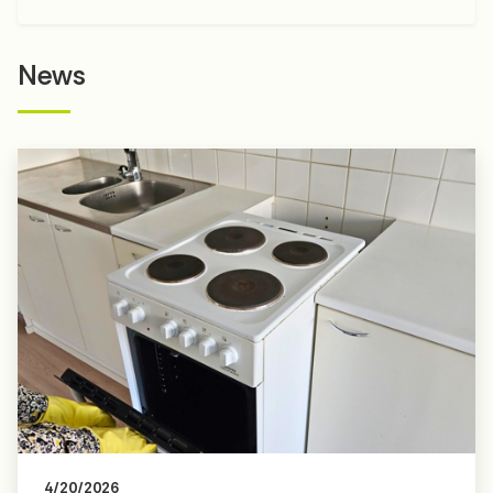
News
4/20/2026