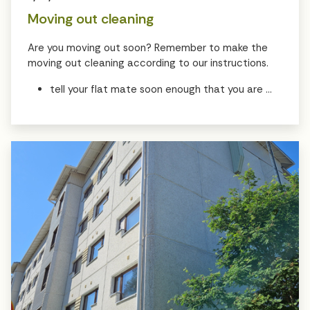
Moving out cleaning
Are you moving out soon? Remember to make the
moving out cleaning according to our instructions.
tell your flat mate soon enough that you are ...