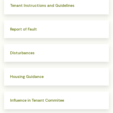
Tenant Instructions and Guidelines
Report of Fault
Disturbances
Housing Guidance
Influence in Tenant Commitee