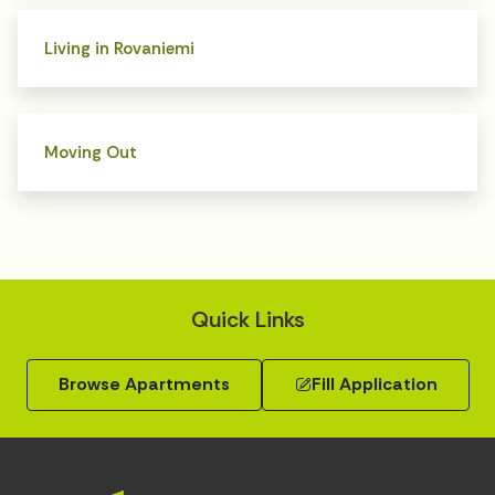
Living in Rovaniemi
Moving Out
Quick Links
Browse Apartments
Fill Application