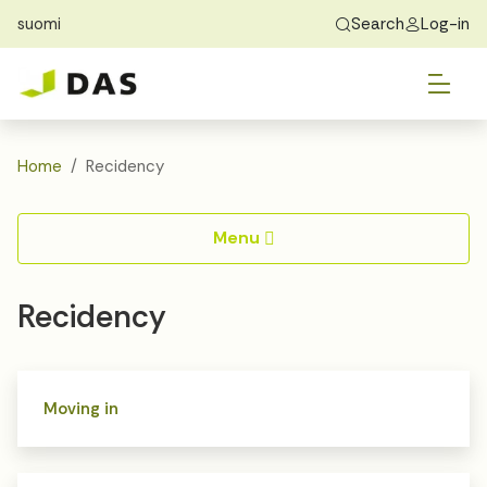
suomi
Search
Log-in
Skip to main content
Skip to main navigation
Tog
Find Home
Exchange students
About DAS
Tog
Apply
Home
Recidency
Tog
Recidency
Menu
Tog
Guide
Recidency
Contact Us
Moving in