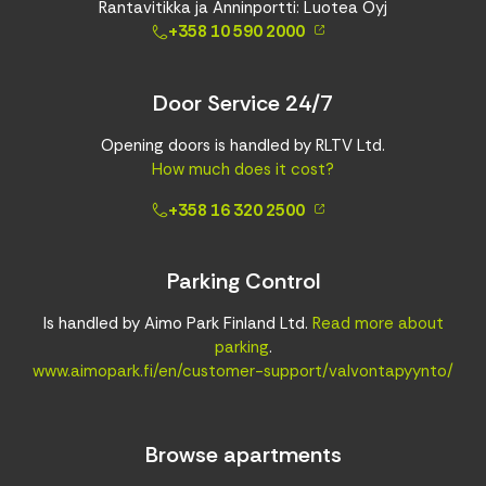
Rantavitikka ja Anninportti: Luotea Oyj
+358 10 590 2000
Door Service 24/7
Opening doors is handled by RLTV Ltd.
How much does it cost?
+358 16 320 2500
Parking Control
Is handled by Aimo Park Finland Ltd.
Read more about
parking
.
www.aimopark.fi/en/customer-support/valvontapyynto/
Browse apartments