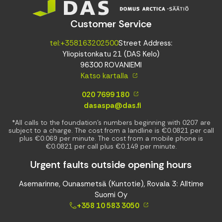
Customer Service
tel:+358163202500
Street Address:
Yliopistonkatu 21 (DAS Kelo)
96300 ROVANIEMI
Katso kartalla
020 7699 180
dasaspa@das.fi
*All calls to the foundation’s numbers beginning with 0207 are
subject to a charge. The cost from a landline is €0.0821 per call
plus €0.069 per minute. The cost from a mobile phone is
€0.0821 per call plus €0.149 per minute.
Urgent faults outside opening hours
Asemarinne, Ounasmetsä (Kuntotie), Rovala 3: Alltime
Suomi Oy
+358 10 583 3050