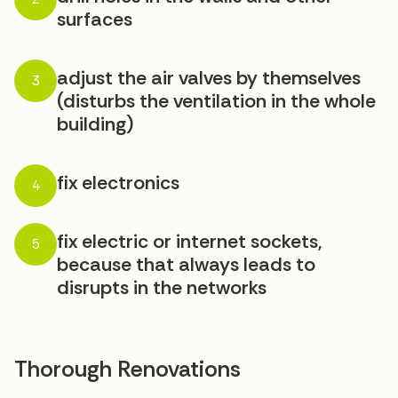
surfaces
adjust the air valves by themselves
3
(disturbs the ventilation in the whole
building)
fix electronics
4
fix electric or internet sockets,
5
because that always leads to
disrupts in the networks
Thorough Renovations