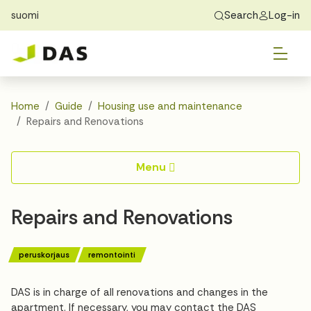
suomi
Search
Log-in
Skip to main content
Skip to main navigation
Tog
Find Home
Exchange students
About DAS
Tog
Apply
Home
Guide
Housing use and maintenance
Repairs and Renovations
Tog
Recidency
Menu
Tog
Guide
Repairs and Renovations
Contact Us
peruskorjaus
remontointi
DAS is in charge of all renovations and changes in the
apartment. If necessary, you may contact the DAS