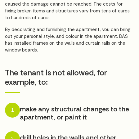
caused the damage cannot be reached. The costs for
fixing broken items and structures vary from tens of euros
to hundreds of euros.
By decorating and furnishing the apartment, you can bring
out your personal style, and colour in the apartment. DAS
has installed frames on the walls and curtain rails on the
window boards.
The tenant is not allowed, for
example, to:
make any structural changes to the
1
apartment, or paint it
drill holes in the walls and other
2