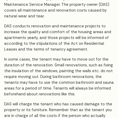
Maintenance Service Manager. The property owner (DAS)
covers all maintenance and renovation costs caused by
natural wear and tear.
DAS conducts renovation and maintenance projects to
increase the quality and comfort of the housing areas and
apartments yearly, and those projects will be informed of
according to the stipulations of the Act on Residential
Leases and the terms of tenancy agreement.
In some cases, the tenant may have to move out for the
duration of the renovation. Small renovations, such as fixing
the insulation of the windows, painting the walls etc. do not
require moving out. During bathroom renovations, the
tenants may have to use the common bathroom and sauna
areas for a period of time. Tenants will always be informed
beforehand about renovations like this.
DAS will charge the tenant who has caused damage to the
property or its furniture. Remember that as the tenant you
are in charge of all the costs if the person who actually