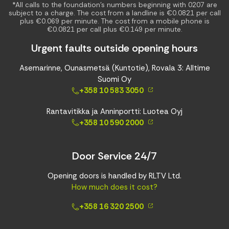
*All calls to the foundation’s numbers beginning with 0207 are
subject to a charge. The cost from a landline is €0.0821 per call
plus €0.069 per minute. The cost from a mobile phone is
€0.0821 per call plus €0.149 per minute.
Urgent faults outside opening hours
Asemarinne, Ounasmetsä (Kuntotie), Rovala 3: Alltime
Suomi Oy
+358 10 583 3050
Rantavitikka ja Anninportti: Luotea Oyj
+358 10 590 2000
Door Service 24/7
Opening doors is handled by RLTV Ltd.
How much does it cost?
+358 16 320 2500