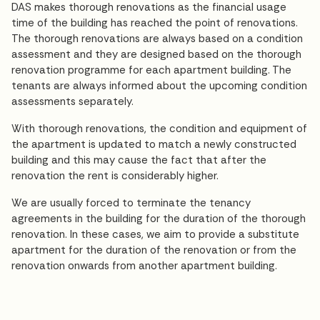
DAS makes thorough renovations as the financial usage
time of the building has reached the point of renovations.
The thorough renovations are always based on a condition
assessment and they are designed based on the thorough
renovation programme for each apartment building. The
tenants are always informed about the upcoming condition
assessments separately.
With thorough renovations, the condition and equipment of
the apartment is updated to match a newly constructed
building and this may cause the fact that after the
renovation the rent is considerably higher.
We are usually forced to terminate the tenancy
agreements in the building for the duration of the thorough
renovation. In these cases, we aim to provide a substitute
apartment for the duration of the renovation or from the
renovation onwards from another apartment building.