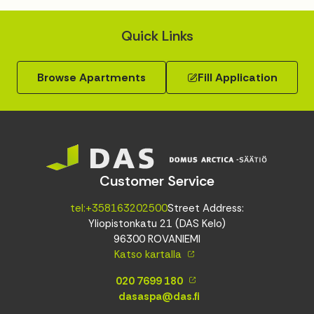
Quick Links
Browse Apartments
Fill Application
Customer Service
tel:+358163202500
Street Address:
Yliopistonkatu 21 (DAS Kelo)
96300 ROVANIEMI
Katso kartalla
020 7699 180
dasaspa@das.fi