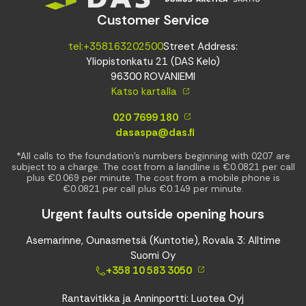
Customer Service
tel:+358163202500
Street Address:
Yliopistonkatu 21 (DAS Kelo)
96300 ROVANIEMI
Katso kartalla
020 7699 180
dasaspa@das.fi
*All calls to the foundation’s numbers beginning with 0207 are
subject to a charge. The cost from a landline is €0.0821 per call
plus €0.069 per minute. The cost from a mobile phone is
€0.0821 per call plus €0.149 per minute.
Urgent faults outside opening hours
Asemarinne, Ounasmetsä (Kuntotie), Rovala 3: Alltime
Suomi Oy
+358 10 583 3050
Rantavitikka ja Anninportti: Luotea Oyj