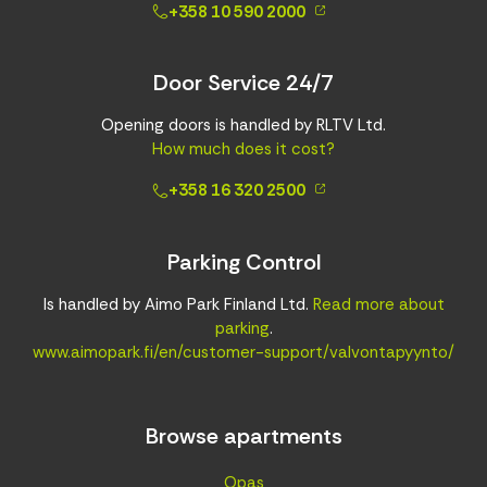
+358 10 590 2000
Door Service 24/7
Opening doors is handled by RLTV Ltd.
How much does it cost?
+358 16 320 2500
Parking Control
Is handled by Aimo Park Finland Ltd.
Read more about
parking
.
www.aimopark.fi/en/customer-support/valvontapyynto/
Browse apartments
Opas