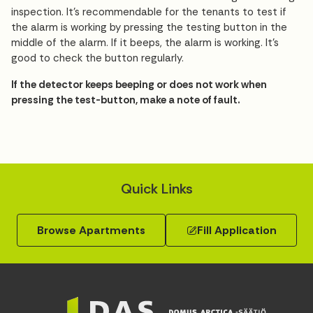
inspection. It’s recommendable for the tenants to test if
the alarm is working by pressing the testing button in the
middle of the alarm. If it beeps, the alarm is working. It’s
good to check the button regularly.
If the detector keeps beeping or does not work when
pressing the test-button, make a note of fault.
Quick Links
Browse Apartments
Fill Application