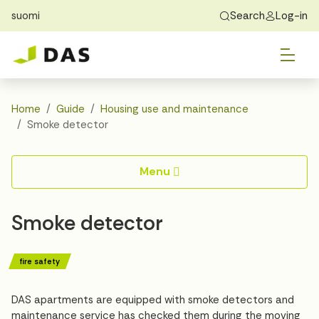
suomi
Search
Log-in
Skip to main content
Skip to main navigation
Tog
Find Home
Exchange students
About DAS
Tog
Apply
Home
Guide
Housing use and maintenance
Smoke detector
Tog
Recidency
Menu
Tog
Guide
Smoke detector
Contact Us
fire safety
DAS apartments are equipped with smoke detectors and
maintenance service has checked them during the moving