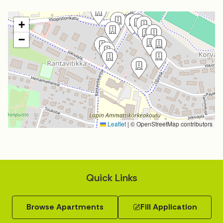
+
−
Leaflet
|
© OpenStreetMap contributors
Quick Links
Browse Apartments
Fill Application