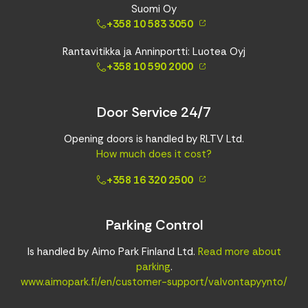
Suomi Oy
+358 10 583 3050
Rantavitikka ja Anninportti: Luotea Oyj
+358 10 590 2000
Door Service 24/7
Opening doors is handled by RLTV Ltd.
How much does it cost?
+358 16 320 2500
Parking Control
Is handled by Aimo Park Finland Ltd.
Read more about
parking
.
www.aimopark.fi/en/customer-support/valvontapyynto/