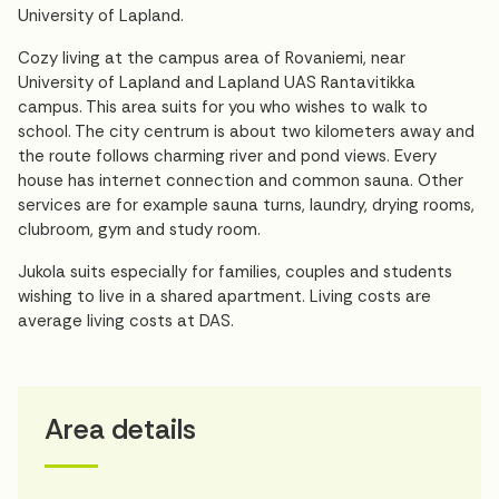
University of Lapland.
Cozy living at the campus area of Rovaniemi, near
University of Lapland and Lapland UAS Rantavitikka
campus. This area suits for you who wishes to walk to
school. The city centrum is about two kilometers away and
the route follows charming river and pond views. Every
house has internet connection and common sauna. Other
services are for example sauna turns, laundry, drying rooms,
clubroom, gym and study room.
Jukola suits especially for families, couples and students
wishing to live in a shared apartment. Living costs are
average living costs at DAS.
Area details