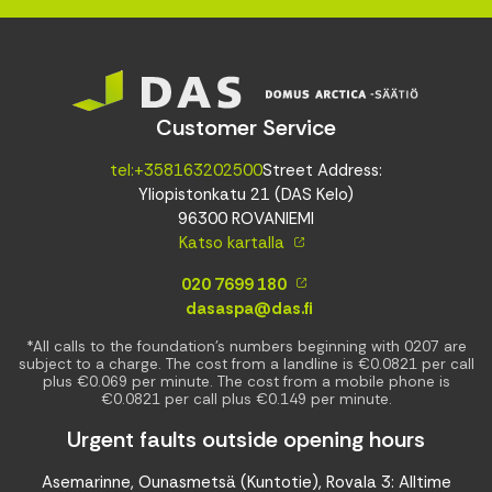
Customer Service
tel:+358163202500
Street Address:
Yliopistonkatu 21 (DAS Kelo)
96300 ROVANIEMI
Katso kartalla
020 7699 180
dasaspa@das.fi
*All calls to the foundation’s numbers beginning with 0207 are
subject to a charge. The cost from a landline is €0.0821 per call
plus €0.069 per minute. The cost from a mobile phone is
€0.0821 per call plus €0.149 per minute.
Urgent faults outside opening hours
Asemarinne, Ounasmetsä (Kuntotie), Rovala 3: Alltime