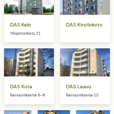
DAS Kelo
DAS Kirstinkoto
Yliopistonkatu 21
DAS Kota
DAS Laavu
Rantavitikantie 6–8
Rantavitikantie 10