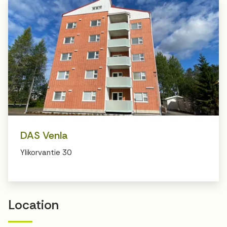
DAS Venla
Ylikorvantie 30
Location