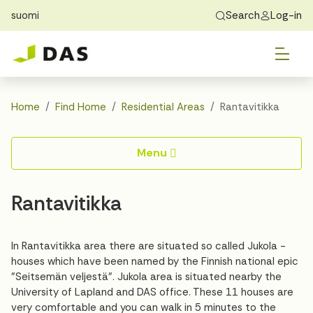
suomi
Search
Log-in
Skip to main content
Skip to main navigation
Tog
Find Home
Exchange students
About DAS
Tog
Apply
Home
Find Home
Residential Areas
Rantavitikka
Tog
Recidency
Menu
Tog
Guide
Rantavitikka
Contact Us
In Rantavitikka area there are situated so called Jukola -
houses which have been named by the Finnish national epic
"Seitsemän veljestä". Jukola area is situated nearby the
University of Lapland and DAS office. These 11 houses are
very comfortable and you can walk in 5 minutes to the