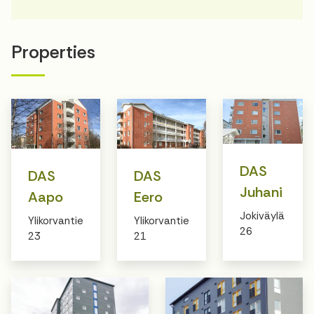
Properties
DAS
DAS
DAS
Juhani
Aapo
Eero
Jokiväylä
Ylikorvantie
Ylikorvantie
26
23
21