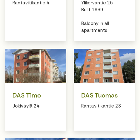
Rantavitikantie 4
Ylikorvantie 25
Built 1989
Balcony in all
apartments
DAS Timo
DAS Tuomas
Jokiväylä 24
Rantavitikantie 23