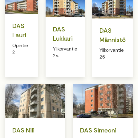
DAS
DAS
DAS
Lauri
Lukkari
Männistö
Opintie
Ylikorvantie
Ylikorvantie
2
24
26
DAS Nili
DAS Simeoni