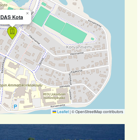
×
DAS Kota
Leaflet
|
© OpenStreetMap contributors