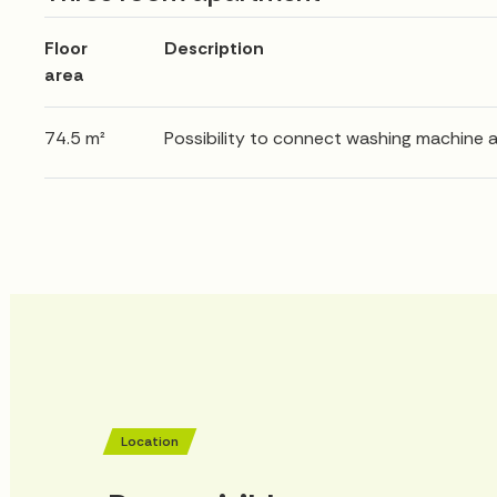
Floor
Description
area
74.5 m²
Possibility to connect washing machine 
Location