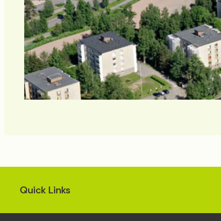
Quick Links