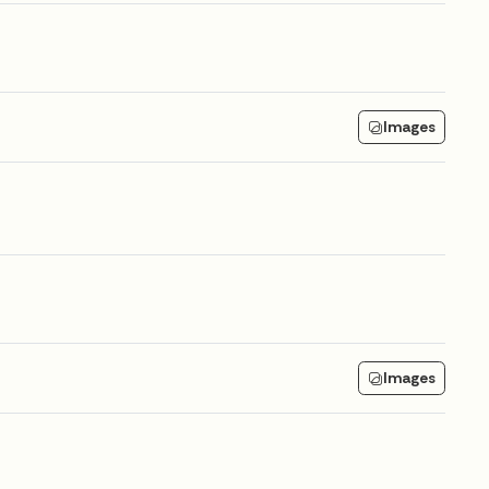
Images
Images