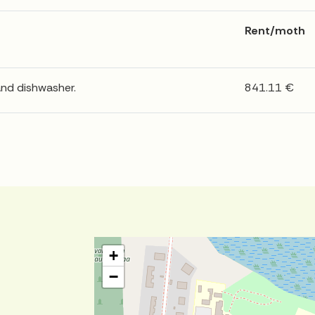
Rent/moth
and dishwasher.
841.11 €
+
−