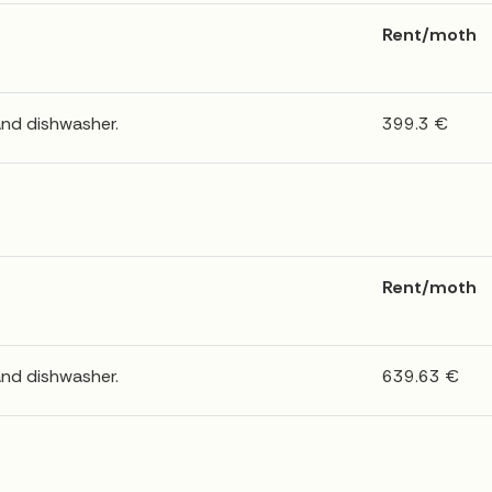
Rent/moth
and dishwasher.
399.3 €
Rent/moth
and dishwasher.
639.63 €