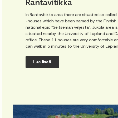
Rantavitikka
In Rantavitikka area there are situated so called
-houses which have been named by the Finnish
national epic "Seitsemän veljestä". Jukola area is
situated nearby the University of Lapland and 
office. These 11 houses are very comfortable a
can walk in 5 minutes to the University of Lapla
Lue lisää