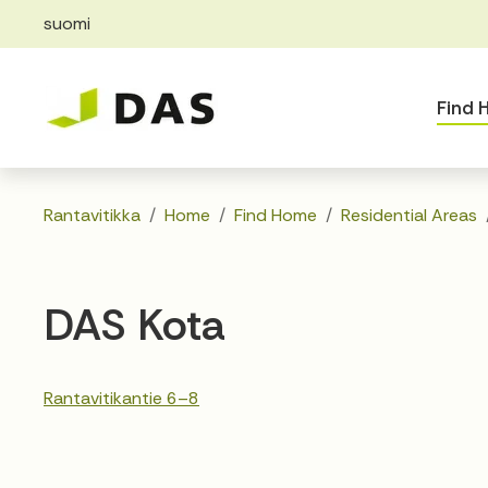
suomi
Skip to main content
Skip to main navigation
Find
Rantavitikka
Home
Find Home
Residential Areas
DAS Kota
Rantavitikantie 6–8