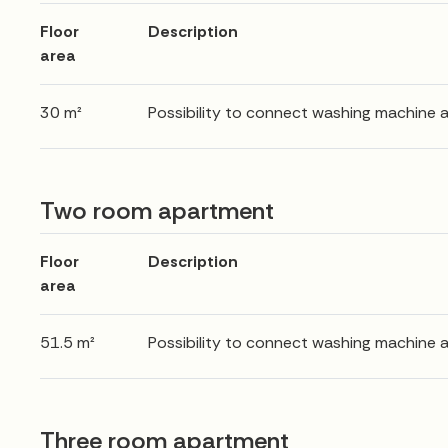
Floor
Description
area
30 m²
Possibility to connect washing machine 
Two room apartment
Floor
Description
area
51.5 m²
Possibility to connect washing machine 
Three room apartment