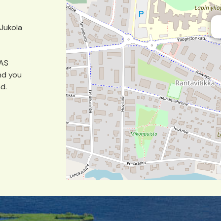
 Jukola
DAS
nd you
nd.