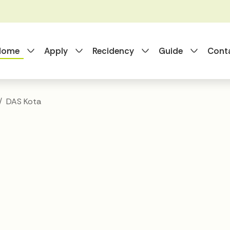
Toggle Dropdown
Toggle Dropdown
Toggle Dropdo
Toggle
 Home
Apply
Recidency
Guide
Cont
DAS Kota