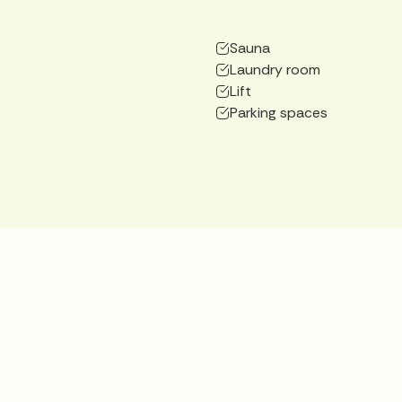
Sauna
Laundry room
Lift
Parking spaces