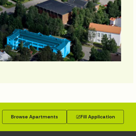
Browse Apartments
Fill Application