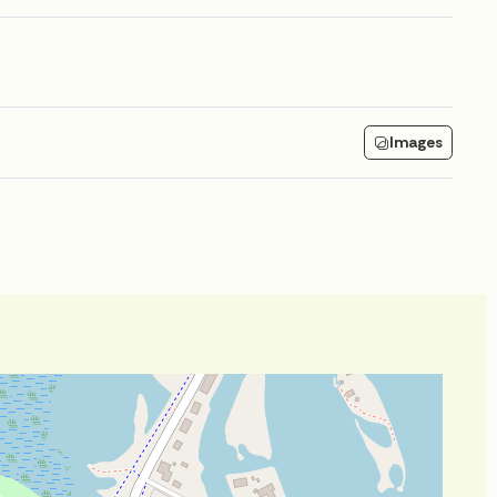
Images