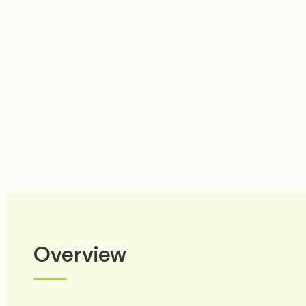
prev
next
Overview