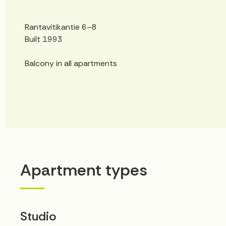
Rantavitikantie 6–8
Built 1993
Balcony in all apartments
Apartment types
Studio